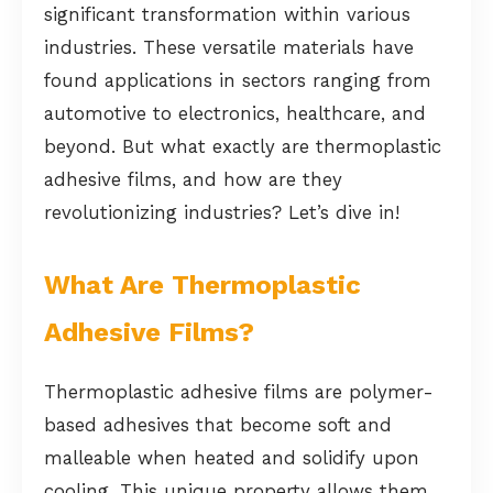
significant transformation within various
industries. These versatile materials have
found applications in sectors ranging from
automotive to electronics, healthcare, and
beyond. But what exactly are thermoplastic
adhesive films, and how are they
revolutionizing industries? Let’s dive in!
What Are Thermoplastic
Adhesive Films?
Thermoplastic adhesive films are polymer-
based adhesives that become soft and
malleable when heated and solidify upon
cooling. This unique property allows them