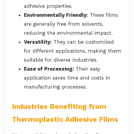
adhesive properties.
Environmentally Friendly:
These films
are generally free from solvents,
reducing the environmental impact.
Versatility:
They can be customized
for different applications, making them
suitable for diverse industries.
Ease of Processing:
Their easy
application saves time and costs in
manufacturing processes.
Industries Benefiting from
Thermoplastic Adhesive Films