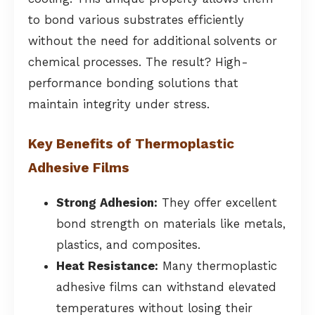
to bond various substrates efficiently
without the need for additional solvents or
chemical processes. The result? High-
performance bonding solutions that
maintain integrity under stress.
Key Benefits of Thermoplastic
Adhesive Films
Strong Adhesion:
They offer excellent
bond strength on materials like metals,
plastics, and composites.
Heat Resistance:
Many thermoplastic
adhesive films can withstand elevated
temperatures without losing their