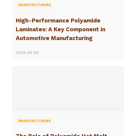
MANUFACTURING
High-Performance Polyamide
Laminates: A Key Component in
Automotive Manufacturing
2025-06-29
MANUFACTURING