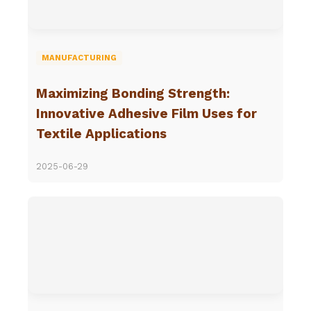
MANUFACTURING
Maximizing Bonding Strength:
Innovative Adhesive Film Uses for
Textile Applications
2025-06-29