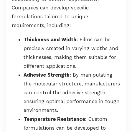
Companies can develop specific
formulations tailored to unique
requirements, including:
Thickness and Width:
Films can be
precisely created in varying widths and
thicknesses, making them suitable for
different applications.
Adhesive Strength:
By manipulating
the molecular structure, manufacturers
can control the adhesive strength,
ensuring optimal performance in tough
environments.
Temperature Resistance:
Custom
formulations can be developed to