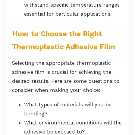
withstand specific temperature ranges
essential for particular applications.
How to Choose the Right
Thermoplastic Adhesive Film
Selecting the appropriate thermoplastic
adhesive film is crucial for achieving the
desired results. Here are some questions to
consider when making your choice:
What types of materials will you be
bonding?
What environmental conditions will the
adhesive be exposed to?