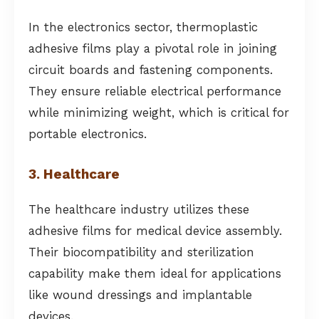
In the electronics sector, thermoplastic
adhesive films play a pivotal role in joining
circuit boards and fastening components.
They ensure reliable electrical performance
while minimizing weight, which is critical for
portable electronics.
3. Healthcare
The healthcare industry utilizes these
adhesive films for medical device assembly.
Their biocompatibility and sterilization
capability make them ideal for applications
like wound dressings and implantable
devices.