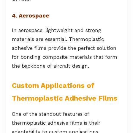
4. Aerospace
In aerospace, lightweight and strong
materials are essential. Thermoplastic
adhesive films provide the perfect solution
for bonding composite materials that form
the backbone of aircraft design.
Custom Applications of
Thermoplastic Adhesive Films
One of the standout features of
thermoplastic adhesive films is their
adaptability to custom applications.