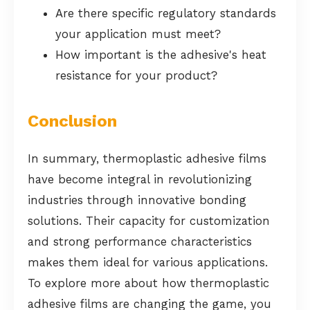
Are there specific regulatory standards
your application must meet?
How important is the adhesive's heat
resistance for your product?
Conclusion
In summary, thermoplastic adhesive films
have become integral in revolutionizing
industries through innovative bonding
solutions. Their capacity for customization
and strong performance characteristics
makes them ideal for various applications.
To explore more about how thermoplastic
adhesive films are changing the game, you