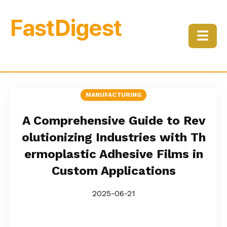
FastDigest
☰
MANUFACTURING
A Comprehensive Guide to Rev
olutionizing Industries with Th
ermoplastic Adhesive Films in
Custom Applications
2025-06-21