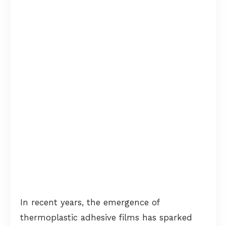
In recent years, the emergence of
thermoplastic adhesive films has sparked