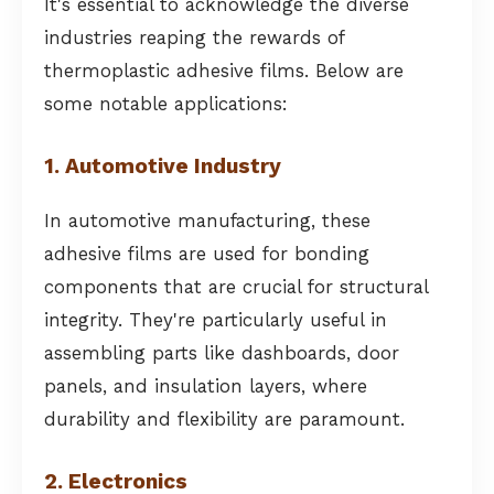
It's essential to acknowledge the diverse
industries reaping the rewards of
thermoplastic adhesive films. Below are
some notable applications:
1. Automotive Industry
In automotive manufacturing, these
adhesive films are used for bonding
components that are crucial for structural
integrity. They're particularly useful in
assembling parts like dashboards, door
panels, and insulation layers, where
durability and flexibility are paramount.
2. Electronics