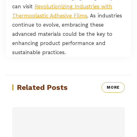
can visit
Revolutionizing Industries with
Thermoplastic Adhesive Films
. As industries
continue to evolve, embracing these
advanced materials could be the key to
enhancing product performance and
sustainable practices.
Related Posts
MORE