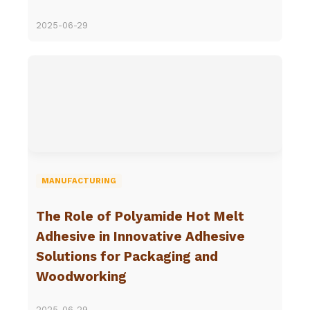
2025-06-29
MANUFACTURING
The Role of Polyamide Hot Melt
Adhesive in Innovative Adhesive
Solutions for Packaging and
Woodworking
2025-06-29