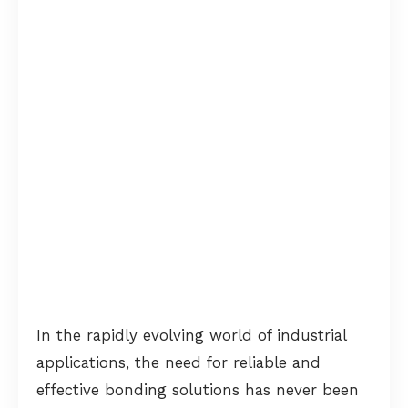
In the rapidly evolving world of industrial
applications, the need for reliable and
effective bonding solutions has never been