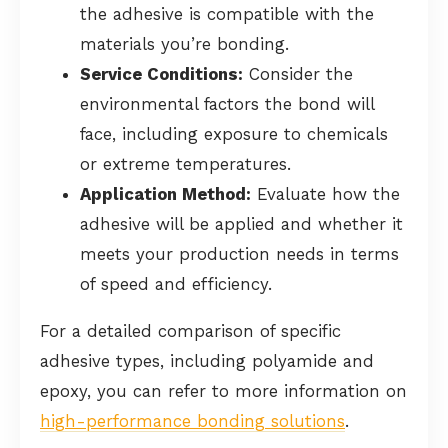
the adhesive is compatible with the
materials you’re bonding.
Service Conditions:
Consider the
environmental factors the bond will
face, including exposure to chemicals
or extreme temperatures.
Application Method:
Evaluate how the
adhesive will be applied and whether it
meets your production needs in terms
of speed and efficiency.
For a detailed comparison of specific
adhesive types, including polyamide and
epoxy, you can refer to more information on
high-performance bonding solutions
.