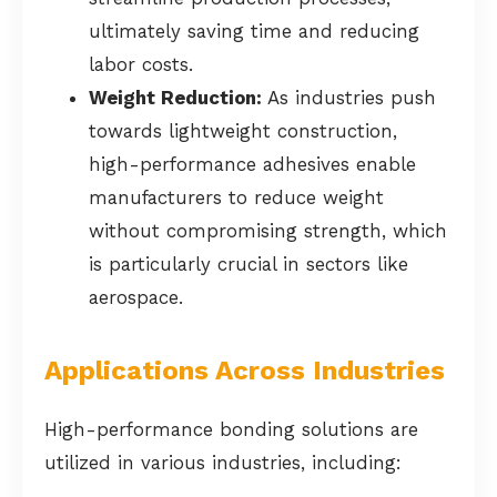
ultimately saving time and reducing
labor costs.
Weight Reduction:
As industries push
towards lightweight construction,
high-performance adhesives enable
manufacturers to reduce weight
without compromising strength, which
is particularly crucial in sectors like
aerospace.
Applications Across Industries
High-performance bonding solutions are
utilized in various industries, including: