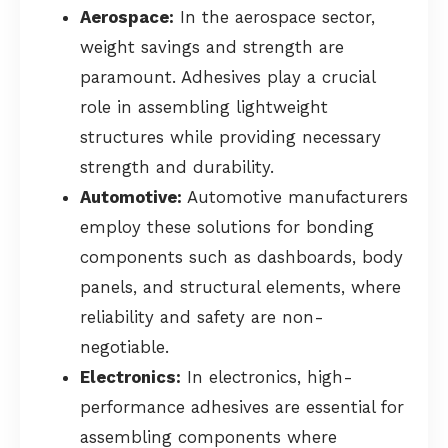
Aerospace:
In the aerospace sector,
weight savings and strength are
paramount. Adhesives play a crucial
role in assembling lightweight
structures while providing necessary
strength and durability.
Automotive:
Automotive manufacturers
employ these solutions for bonding
components such as dashboards, body
panels, and structural elements, where
reliability and safety are non-
negotiable.
Electronics:
In electronics, high-
performance adhesives are essential for
assembling components where