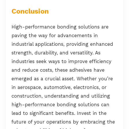
Conclusion
High-performance bonding solutions are
paving the way for advancements in
industrial applications, providing enhanced
strength, durability, and versatility. As
industries seek ways to improve efficiency
and reduce costs, these adhesives have
emerged as a crucial asset. Whether you’re
in aerospace, automotive, electronics, or
construction, understanding and utilizing
high-performance bonding solutions can
lead to significant benefits. Invest in the
future of your operations by embracing the