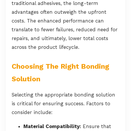
traditional adhesives, the long-term
advantages often outweigh the upfront
costs. The enhanced performance can
translate to fewer failures, reduced need for
repairs, and ultimately, lower total costs
across the product lifecycle.
Choosing The Right Bonding
Solution
Selecting the appropriate bonding solution
is critical for ensuring success. Factors to
consider include:
Material Compatibility:
Ensure that