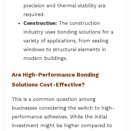
precision and thermal stability are
required.
Construction:
The construction
industry uses bonding solutions for a
variety of applications, from sealing
windows to structural elements in
modern buildings.
Are High-Performance Bonding
Solutions Cost-Effective?
This is a common question among
businesses considering the switch to high-
performance adhesives. While the initial
investment might be higher compared to