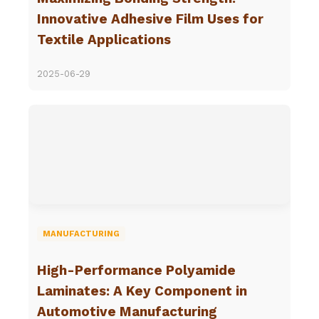
Innovative Adhesive Film Uses for
Textile Applications
2025-06-29
MANUFACTURING
High-Performance Polyamide
Laminates: A Key Component in
Automotive Manufacturing