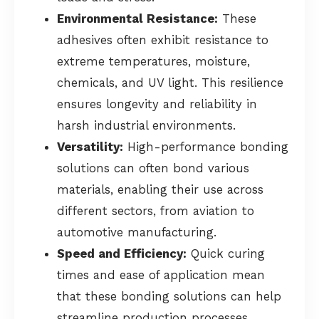
Environmental Resistance:
These
adhesives often exhibit resistance to
extreme temperatures, moisture,
chemicals, and UV light. This resilience
ensures longevity and reliability in
harsh industrial environments.
Versatility:
High-performance bonding
solutions can often bond various
materials, enabling their use across
different sectors, from aviation to
automotive manufacturing.
Speed and Efficiency:
Quick curing
times and ease of application mean
that these bonding solutions can help
streamline production processes,