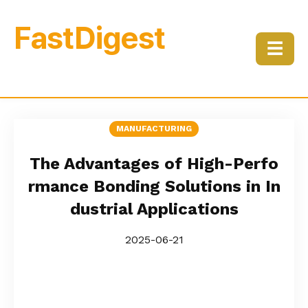
FastDigest
☰
MANUFACTURING
The Advantages of High-Perfo
rmance Bonding Solutions in In
dustrial Applications
2025-06-21