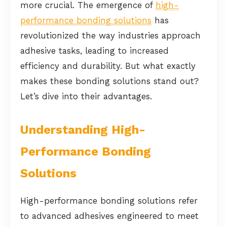
more crucial. The emergence of
high-
performance bonding solutions
has
revolutionized the way industries approach
adhesive tasks, leading to increased
efficiency and durability. But what exactly
makes these bonding solutions stand out?
Let’s dive into their advantages.
Understanding High-
Performance Bonding
Solutions
High-performance bonding solutions refer
to advanced adhesives engineered to meet