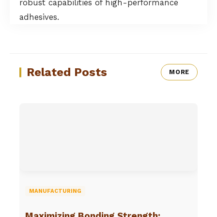
robust capabilities of high-performance
adhesives.
Related Posts
MORE
MANUFACTURING
Maximizing Bonding Strength: