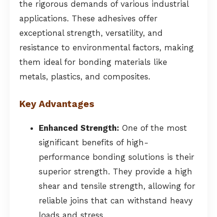
the rigorous demands of various industrial
applications. These adhesives offer
exceptional strength, versatility, and
resistance to environmental factors, making
them ideal for bonding materials like
metals, plastics, and composites.
Key Advantages
Enhanced Strength:
One of the most
significant benefits of high-
performance bonding solutions is their
superior strength. They provide a high
shear and tensile strength, allowing for
reliable joins that can withstand heavy
loads and stress.