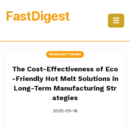
FastDigest
☰
MANUFACTURING
The Cost-Effectiveness of Eco
-Friendly Hot Melt Solutions in
Long-Term Manufacturing Str
ategies
2025-05-16