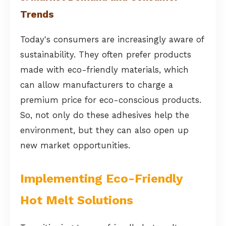
Trends
Today's consumers are increasingly aware of
sustainability. They often prefer products
made with eco-friendly materials, which
can allow manufacturers to charge a
premium price for eco-conscious products.
So, not only do these adhesives help the
environment, but they can also open up
new market opportunities.
Implementing Eco-Friendly
Hot Melt Solutions