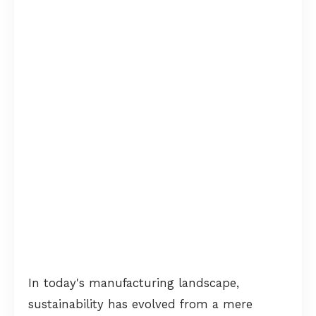
In today's manufacturing landscape,
sustainability has evolved from a mere