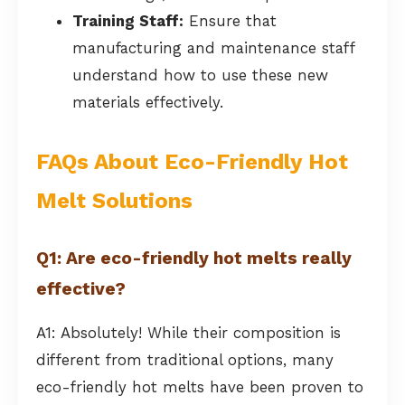
Training Staff:
Ensure that
manufacturing and maintenance staff
understand how to use these new
materials effectively.
FAQs About Eco-Friendly Hot
Melt Solutions
Q1: Are eco-friendly hot melts really
effective?
A1: Absolutely! While their composition is
different from traditional options, many
eco-friendly hot melts have been proven to