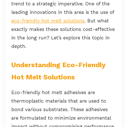
trend to a strategic imperative. One of the
leading innovations in this area is the use of
eco-friendly hot melt solutions
. But what
exactly makes these solutions cost-effective
in the long run? Let’s explore this topic in
depth.
Understanding Eco-Friendly
Hot Melt Solutions
Eco-friendly hot melt adhesives are
thermoplastic materials that are used to
bond various substrates. These adhesives
are formulated to minimize environmental
impact without compromising performance.