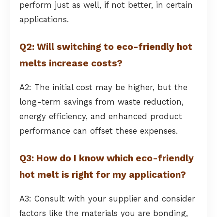
perform just as well, if not better, in certain
applications.
Q2: Will switching to eco-friendly hot
melts increase costs?
A2: The initial cost may be higher, but the
long-term savings from waste reduction,
energy efficiency, and enhanced product
performance can offset these expenses.
Q3: How do I know which eco-friendly
hot melt is right for my application?
A3: Consult with your supplier and consider
factors like the materials you are bonding,