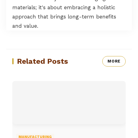
materials; it's about embracing a holistic
approach that brings long-term benefits
and value.
Related Posts
MORE
MANUFACTURING