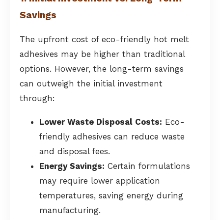
Savings
The upfront cost of eco-friendly hot melt
adhesives may be higher than traditional
options. However, the long-term savings
can outweigh the initial investment
through:
Lower Waste Disposal Costs:
Eco-
friendly adhesives can reduce waste
and disposal fees.
Energy Savings:
Certain formulations
may require lower application
temperatures, saving energy during
manufacturing.