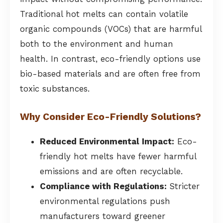
Traditional hot melts can contain volatile
organic compounds (VOCs) that are harmful
both to the environment and human
health. In contrast, eco-friendly options use
bio-based materials and are often free from
toxic substances.
Why Consider Eco-Friendly Solutions?
Reduced Environmental Impact:
Eco-
friendly hot melts have fewer harmful
emissions and are often recyclable.
Compliance with Regulations:
Stricter
environmental regulations push
manufacturers toward greener