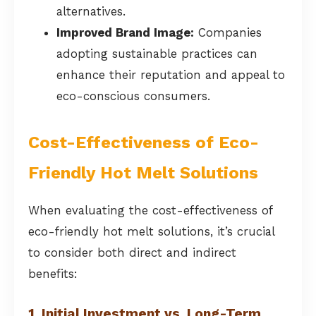
alternatives.
Improved Brand Image:
Companies
adopting sustainable practices can
enhance their reputation and appeal to
eco-conscious consumers.
Cost-Effectiveness of Eco-
Friendly Hot Melt Solutions
When evaluating the cost-effectiveness of
eco-friendly hot melt solutions, it’s crucial
to consider both direct and indirect
benefits:
1. Initial Investment vs. Long-Term