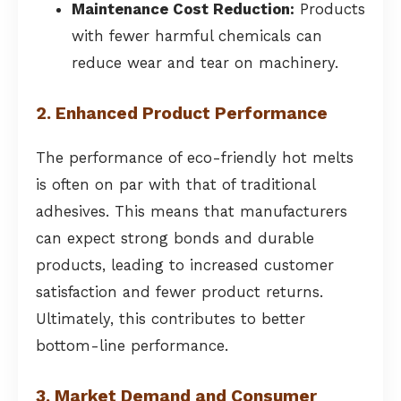
Maintenance Cost Reduction:
Products
with fewer harmful chemicals can
reduce wear and tear on machinery.
2. Enhanced Product Performance
The performance of eco-friendly hot melts
is often on par with that of traditional
adhesives. This means that manufacturers
can expect strong bonds and durable
products, leading to increased customer
satisfaction and fewer product returns.
Ultimately, this contributes to better
bottom-line performance.
3. Market Demand and Consumer