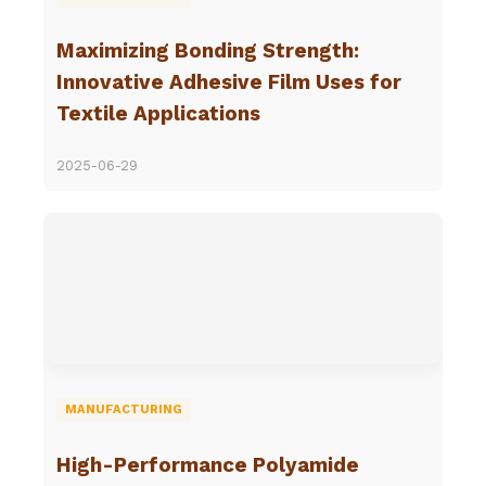
Maximizing Bonding Strength:
Innovative Adhesive Film Uses for
Textile Applications
2025-06-29
MANUFACTURING
High-Performance Polyamide