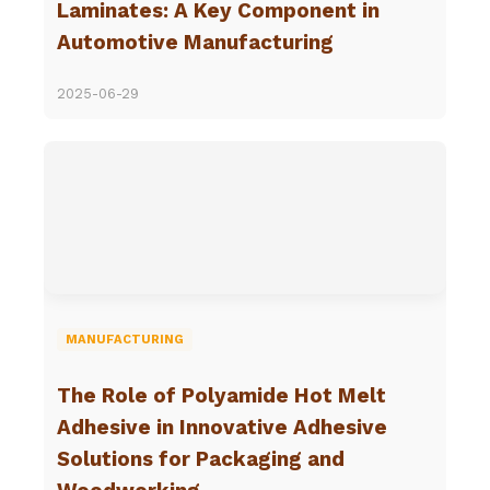
Laminates: A Key Component in
Automotive Manufacturing
2025-06-29
MANUFACTURING
The Role of Polyamide Hot Melt
Adhesive in Innovative Adhesive
Solutions for Packaging and