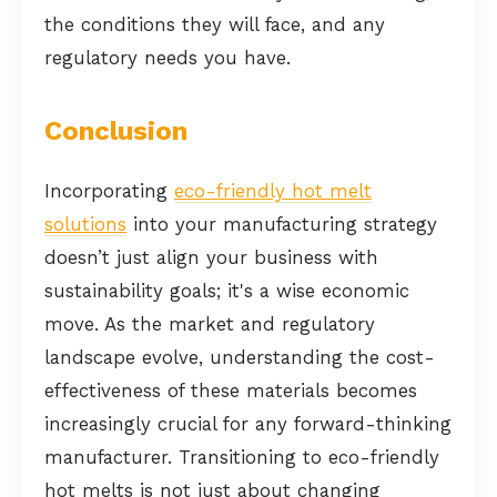
the conditions they will face, and any
regulatory needs you have.
Conclusion
Incorporating
eco-friendly hot melt
solutions
into your manufacturing strategy
doesn’t just align your business with
sustainability goals; it's a wise economic
move. As the market and regulatory
landscape evolve, understanding the cost-
effectiveness of these materials becomes
increasingly crucial for any forward-thinking
manufacturer. Transitioning to eco-friendly
hot melts is not just about changing