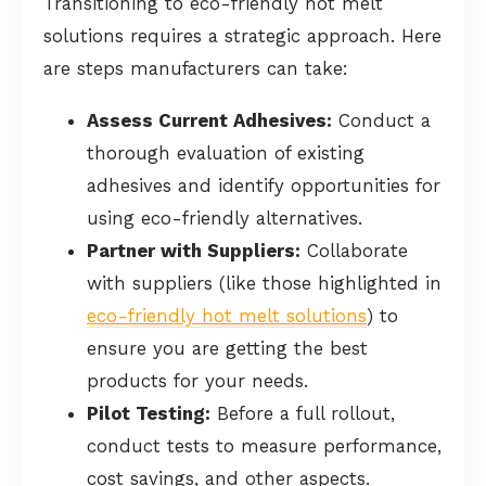
Transitioning to eco-friendly hot melt
solutions requires a strategic approach. Here
are steps manufacturers can take:
Assess Current Adhesives:
Conduct a
thorough evaluation of existing
adhesives and identify opportunities for
using eco-friendly alternatives.
Partner with Suppliers:
Collaborate
with suppliers (like those highlighted in
eco-friendly hot melt solutions
) to
ensure you are getting the best
products for your needs.
Pilot Testing:
Before a full rollout,
conduct tests to measure performance,
cost savings, and other aspects.