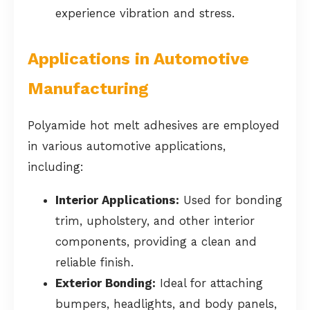
experience vibration and stress.
Applications in Automotive
Manufacturing
Polyamide hot melt adhesives are employed
in various automotive applications,
including:
Interior Applications:
Used for bonding
trim, upholstery, and other interior
components, providing a clean and
reliable finish.
Exterior Bonding:
Ideal for attaching
bumpers, headlights, and body panels,