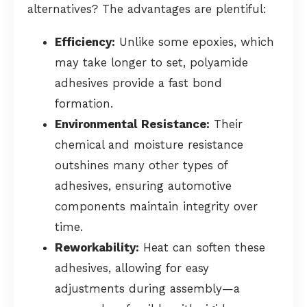
alternatives? The advantages are plentiful:
Efficiency:
Unlike some epoxies, which
may take longer to set, polyamide
adhesives provide a fast bond
formation.
Environmental Resistance:
Their
chemical and moisture resistance
outshines many other types of
adhesives, ensuring automotive
components maintain integrity over
time.
Reworkability:
Heat can soften these
adhesives, allowing for easy
adjustments during assembly—a