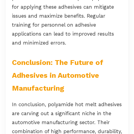
for applying these adhesives can mitigate
issues and maximize benefits. Regular
training for personnel on adhesive
applications can lead to improved results
and minimized errors.
Conclusion: The Future of
Adhesives in Automotive
Manufacturing
In conclusion, polyamide hot melt adhesives
are carving out a significant niche in the
automotive manufacturing sector. Their
combination of high performance, durability,