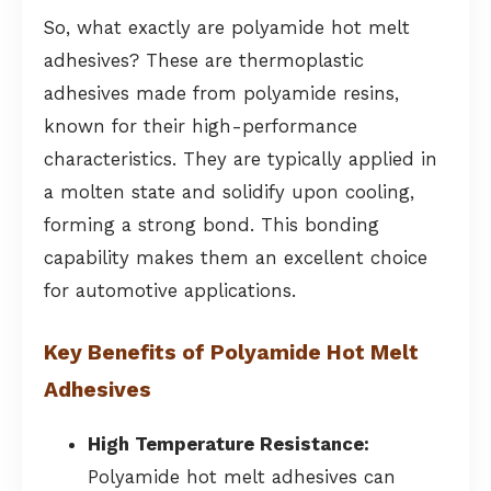
So, what exactly are polyamide hot melt
adhesives? These are thermoplastic
adhesives made from polyamide resins,
known for their high-performance
characteristics. They are typically applied in
a molten state and solidify upon cooling,
forming a strong bond. This bonding
capability makes them an excellent choice
for automotive applications.
Key Benefits of Polyamide Hot Melt
Adhesives
High Temperature Resistance:
Polyamide hot melt adhesives can