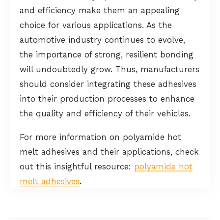
and efficiency make them an appealing
choice for various applications. As the
automotive industry continues to evolve,
the importance of strong, resilient bonding
will undoubtedly grow. Thus, manufacturers
should consider integrating these adhesives
into their production processes to enhance
the quality and efficiency of their vehicles.
For more information on polyamide hot
melt adhesives and their applications, check
out this insightful resource:
polyamide hot
melt adhesives
.