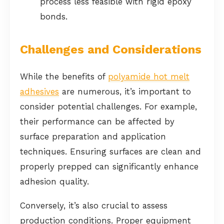
process less feasible with rigid epoxy
bonds.
Challenges and Considerations
While the benefits of
polyamide hot melt
adhesives
are numerous, it’s important to
consider potential challenges. For example,
their performance can be affected by
surface preparation and application
techniques. Ensuring surfaces are clean and
properly prepped can significantly enhance
adhesion quality.
Conversely, it’s also crucial to assess
production conditions. Proper equipment