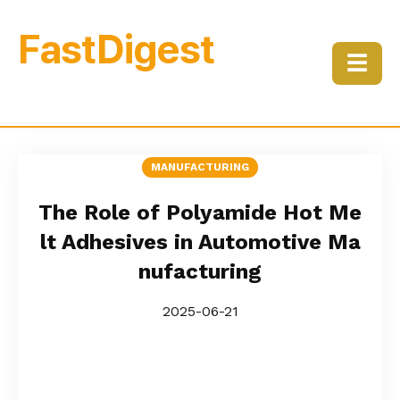
FastDigest
☰
MANUFACTURING
The Role of Polyamide Hot Me
lt Adhesives in Automotive Ma
nufacturing
2025-06-21