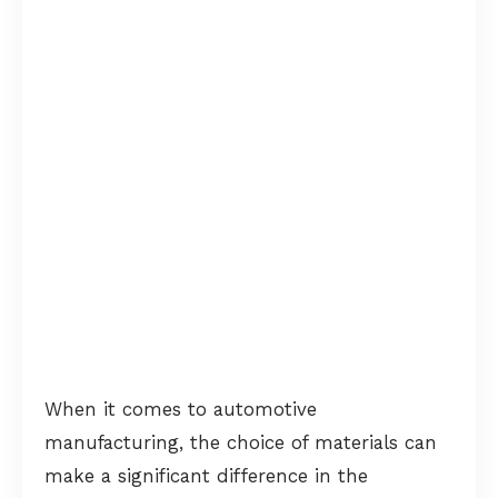
When it comes to automotive
manufacturing, the choice of materials can
make a significant difference in the