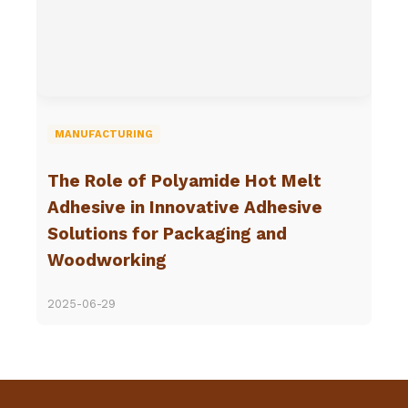
MANUFACTURING
The Role of Polyamide Hot Melt
Adhesive in Innovative Adhesive
Solutions for Packaging and
Woodworking
2025-06-29