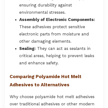
ensuring durability against
environmental stresses.
Assembly of Electronic Components:
These adhesives protect sensitive
electronic parts from moisture and
other damaging elements.
Sealing:
They can act as sealants in
critical areas, helping to prevent leaks
and enhance safety.
Comparing Polyamide Hot Melt
Adhesives to Alternatives
Why choose polyamide hot melt adhesives
over traditional adhesives or other modern