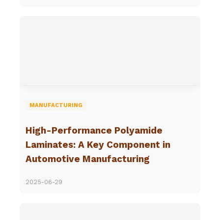
MANUFACTURING
High-Performance Polyamide
Laminates: A Key Component in
Automotive Manufacturing
2025-06-29