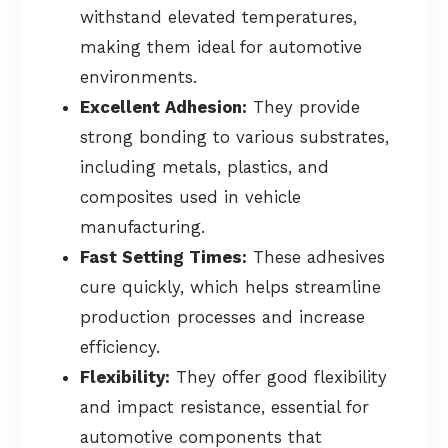
withstand elevated temperatures,
making them ideal for automotive
environments.
Excellent Adhesion:
They provide
strong bonding to various substrates,
including metals, plastics, and
composites used in vehicle
manufacturing.
Fast Setting Times:
These adhesives
cure quickly, which helps streamline
production processes and increase
efficiency.
Flexibility:
They offer good flexibility
and impact resistance, essential for
automotive components that