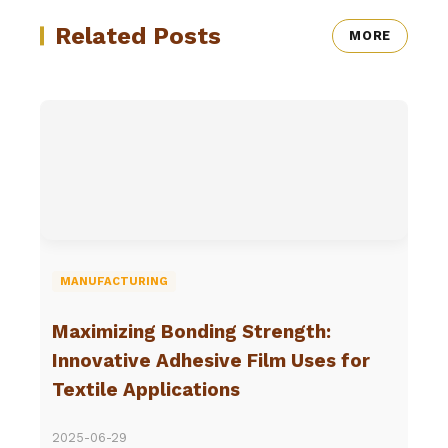
Related Posts
MORE
MANUFACTURING
Maximizing Bonding Strength:
Innovative Adhesive Film Uses for
Textile Applications
2025-06-29