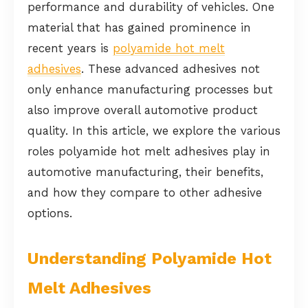
performance and durability of vehicles. One
material that has gained prominence in
recent years is
polyamide hot melt
adhesives
. These advanced adhesives not
only enhance manufacturing processes but
also improve overall automotive product
quality. In this article, we explore the various
roles polyamide hot melt adhesives play in
automotive manufacturing, their benefits,
and how they compare to other adhesive
options.
Understanding Polyamide Hot
Melt Adhesives