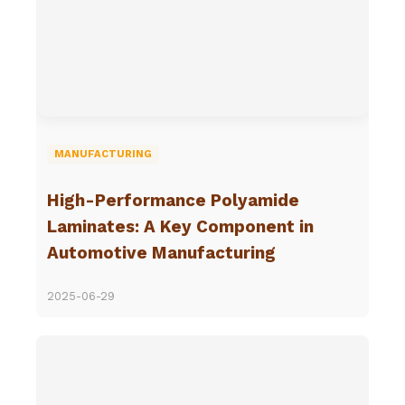
MANUFACTURING
High-Performance Polyamide
Laminates: A Key Component in
Automotive Manufacturing
2025-06-29