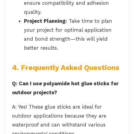
ensure compatibility and adhesion
quality.
Project Planning:
Take time to plan
your project for optimal application
and bond strength—this will yield
better results.
4. Frequently Asked Questions
Q: Can I use polyamide hot glue sticks for
outdoor projects?
A: Yes! These glue sticks are ideal for
outdoor applications because they are
waterproof and can withstand various
environmental conditions.