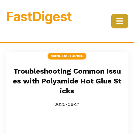
FastDigest
☰
MANUFACTURING
Troubleshooting Common Issu
es with Polyamide Hot Glue St
icks
2025-06-21