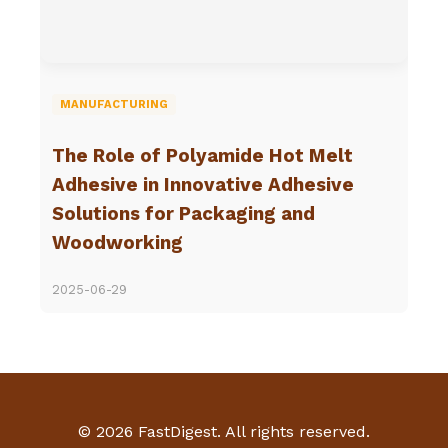
MANUFACTURING
The Role of Polyamide Hot Melt
Adhesive in Innovative Adhesive
Solutions for Packaging and
Woodworking
2025-06-29
© 2026 FastDigest. All rights reserved.