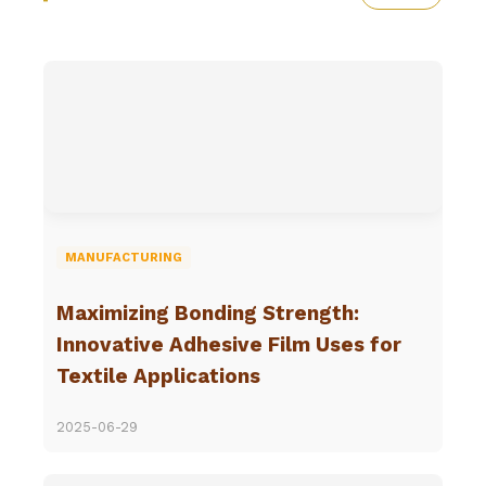
MANUFACTURING
Maximizing Bonding Strength:
Innovative Adhesive Film Uses for
Textile Applications
2025-06-29