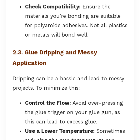
Check Compatibility:
Ensure the
materials you’re bonding are suitable
for polyamide adhesives. Not all plastics
or metals will bond well.
2.3. Glue Dripping and Messy
Application
Dripping can be a hassle and lead to messy
projects. To minimize this:
Control the Flow:
Avoid over-pressing
the glue trigger on your glue gun, as
this can lead to excess glue.
Use a Lower Temperature:
Sometimes