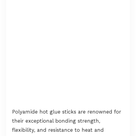
Polyamide hot glue sticks are renowned for
their exceptional bonding strength,
flexibility, and resistance to heat and