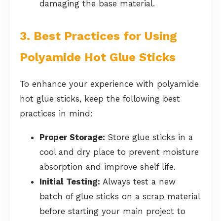
damaging the base material.
3. Best Practices for Using
Polyamide Hot Glue Sticks
To enhance your experience with polyamide
hot glue sticks, keep the following best
practices in mind:
Proper Storage:
Store glue sticks in a
cool and dry place to prevent moisture
absorption and improve shelf life.
Initial Testing:
Always test a new
batch of glue sticks on a scrap material
before starting your main project to