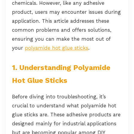
chemicals. However, like any adhesive
product, users may encounter issues during
application. This article addresses these
common problems and offers solutions,
ensuring you can make the most out of
your
polyamide hot glue sticks
.
1. Understanding Polyamide
Hot Glue Sticks
Before diving into troubleshooting, it’s
crucial to understand what polyamide hot
glue sticks are. These adhesive products are
designed mainly for industrial applications
but are becoming popular among DIY