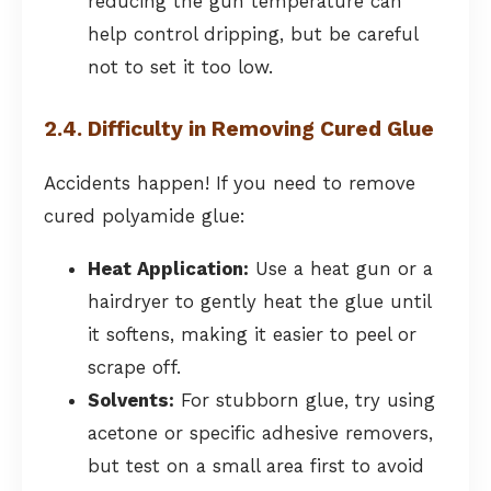
reducing the gun temperature can
help control dripping, but be careful
not to set it too low.
2.4. Difficulty in Removing Cured Glue
Accidents happen! If you need to remove
cured polyamide glue:
Heat Application:
Use a heat gun or a
hairdryer to gently heat the glue until
it softens, making it easier to peel or
scrape off.
Solvents:
For stubborn glue, try using
acetone or specific adhesive removers,
but test on a small area first to avoid