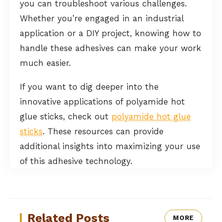
you can troubleshoot various challenges.
Whether you’re engaged in an industrial
application or a DIY project, knowing how to
handle these adhesives can make your work
much easier.
If you want to dig deeper into the
innovative applications of polyamide hot
glue sticks, check out
polyamide hot glue
sticks
. These resources can provide
additional insights into maximizing your use
of this adhesive technology.
Related Posts
MORE