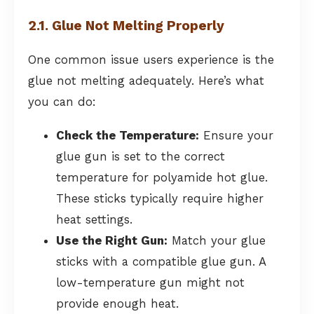
2.1. Glue Not Melting Properly
One common issue users experience is the
glue not melting adequately. Here’s what
you can do:
Check the Temperature:
Ensure your
glue gun is set to the correct
temperature for polyamide hot glue.
These sticks typically require higher
heat settings.
Use the Right Gun:
Match your glue
sticks with a compatible glue gun. A
low-temperature gun might not
provide enough heat.