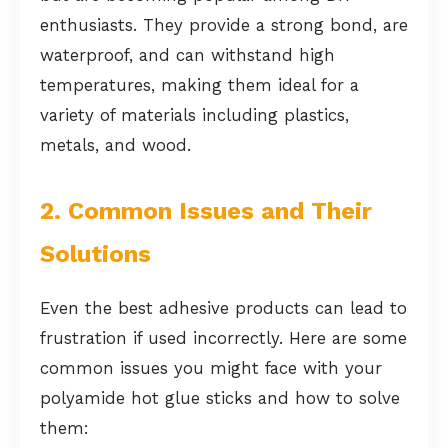
enthusiasts. They provide a strong bond, are
waterproof, and can withstand high
temperatures, making them ideal for a
variety of materials including plastics,
metals, and wood.
2. Common Issues and Their
Solutions
Even the best adhesive products can lead to
frustration if used incorrectly. Here are some
common issues you might face with your
polyamide hot glue sticks and how to solve
them: