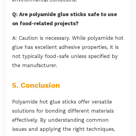
Q: Are polyamide glue sticks safe to use
on food-related projects?
A: Caution is necessary. While polyamide hot
glue has excellent adhesive properties, it is
not typically food-safe unless specified by
the manufacturer.
5. Conclusion
Polyamide hot glue sticks offer versatile
solutions for bonding different materials
effectively. By understanding common
issues and applying the right techniques,