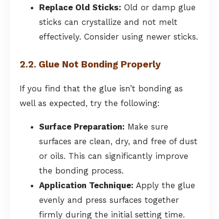
Replace Old Sticks:
Old or damp glue
sticks can crystallize and not melt
effectively. Consider using newer sticks.
2.2. Glue Not Bonding Properly
If you find that the glue isn’t bonding as
well as expected, try the following:
Surface Preparation:
Make sure
surfaces are clean, dry, and free of dust
or oils. This can significantly improve
the bonding process.
Application Technique:
Apply the glue
evenly and press surfaces together
firmly during the initial setting time.