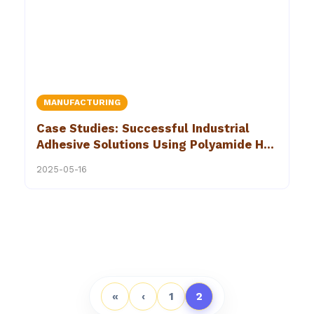
MANUFACTURING
Case Studies: Successful Industrial
Adhesive Solutions Using Polyamide Hot
Melt Adhesives
2025-05-16
«
‹
1
2