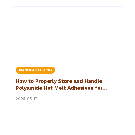
MANUFACTURING
How to Properly Store and Handle
Polyamide Hot Melt Adhesives for
Optimal Performance
2025-05-17