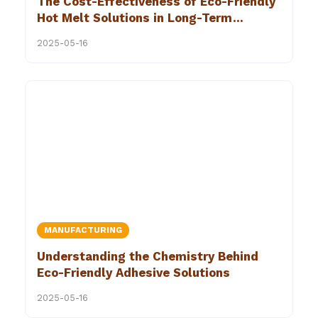
The Cost-Effectiveness of Eco-Friendly
Hot Melt Solutions in Long-Term
Manufacturing Strategies
2025-05-16
MANUFACTURING
Understanding the Chemistry Behind
Eco-Friendly Adhesive Solutions
2025-05-16