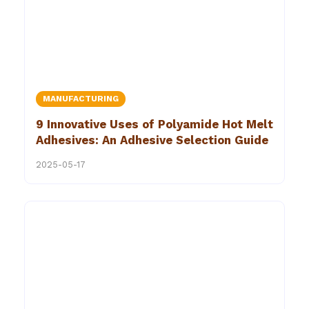
MANUFACTURING
9 Innovative Uses of Polyamide Hot Melt
Adhesives: An Adhesive Selection Guide
2025-05-17