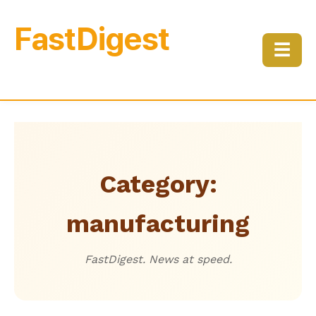
FastDigest
☰
Category:
manufacturing
FastDigest. News at speed.