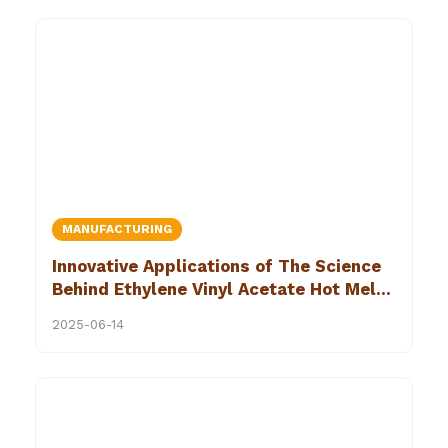
MANUFACTURING
Innovative Applications of The Science
Behind Ethylene Vinyl Acetate Hot Melt
Adhesives
2025-06-14