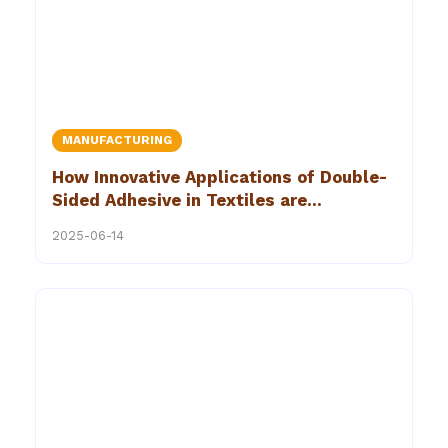
MANUFACTURING
How Innovative Applications of Double-
Sided Adhesive in Textiles are
Revolutionizing Upholstery
2025-06-14