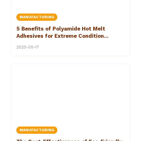
MANUFACTURING
5 Benefits of Polyamide Hot Melt
Adhesives for Extreme Condition
Bonding Solutions in Industrial Settings
2025-05-17
MANUFACTURING