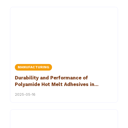
MANUFACTURING
Durability and Performance of
Polyamide Hot Melt Adhesives in
Industrial Hot Melt Bonding
2025-05-16