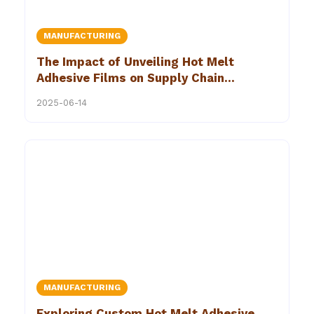
MANUFACTURING
The Impact of Unveiling Hot Melt
Adhesive Films on Supply Chain
Efficiency
2025-06-14
MANUFACTURING
Exploring Custom Hot Melt Adhesive