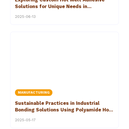
Solutions for Unique Needs in
Construction
2025-06-13
MANUFACTURING
Sustainable Practices in Industrial
Bonding Solutions Using Polyamide Hot
Melt Adhesive
2025-05-17